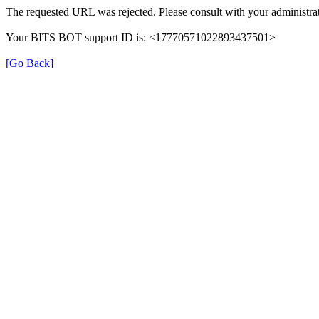
The requested URL was rejected. Please consult with your administrat
Your BITS BOT support ID is: <17770571022893437501>
[Go Back]